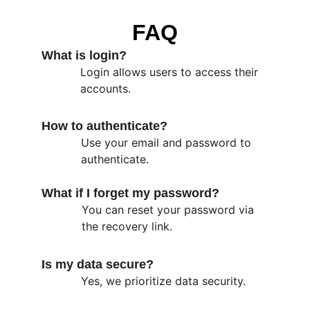
FAQ
What is login?
Login allows users to access their 
accounts.
How to authenticate?
Use your email and password to 
authenticate.
What if I forget my password?
You can reset your password via 
the recovery link.
Is my data secure?
Yes, we prioritize data security.