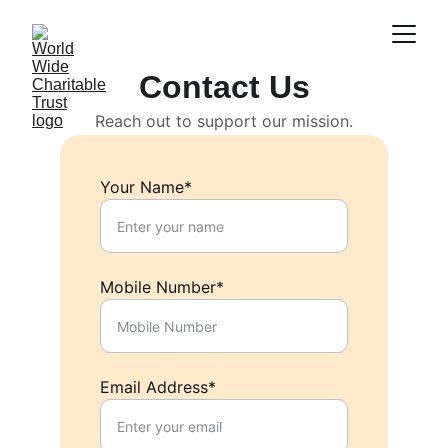
Contact Us
Reach out to support our mission.
Your Name*
Mobile Number*
Email Address*