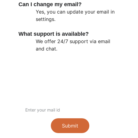
Can I change my email?
Yes, you can update your email in 
settings.
What support is available?
We offer 24/7 support via email 
and chat.
Contact
Get in touch with us
+91-88382 37126
wwcharitabletrust@gmail.com
www.worldwidetrust.org
Email ID
Submit