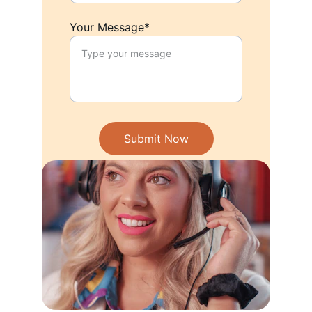
Your Message*
Submit Now