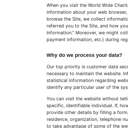
When you visit the World Wide Charita
information about your web browser, I
browse the Site, we collect informat
referred you to the Site, and how you 
Information.” Moreover, we might coll
payment information, etc.) during regi
Why do we process your data?
Our top priority is customer data sec
necessary to maintain the website. In
statistical information regarding webs
identify any particular user of the sy
You can visit the website without tel
specific, identifiable individual. If,
provide other details by filling a for
residence, organization, telephone n
to take advantage of some of the webs