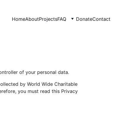
Home
About
Projects
FAQ
Donate
Contact
ntroller of your personal data.
ollected by World Wide Charitable 
refore, you must read this Privacy 