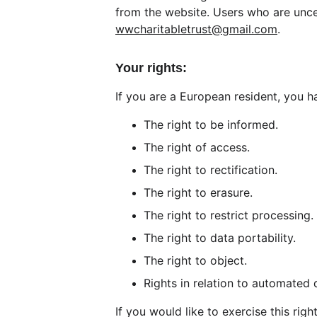
from the website. Users who are unce
wwcharitabletrust@gmail.com
.
Your rights:
If you are a European resident, you ha
The right to be informed.
The right of access.
The right to rectification.
The right to erasure.
The right to restrict processing.
The right to data portability.
The right to object.
Rights in relation to automated 
If you would like to exercise this rig