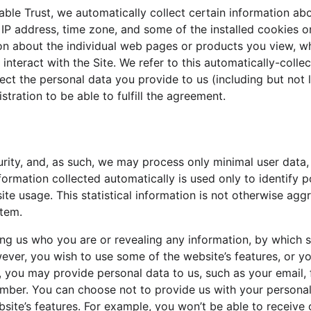
ble Trust, we automatically collect certain information abo
P address, time zone, and some of the installed cookies on
ion about the individual web pages or products you view, w
interact with the Site. We refer to this automatically-colle
ect the personal data you provide to us (including but not
stration to be able to fulfill the agreement.
urity, and, as such, we may process only minimal user data, 
formation collected automatically is used only to identify p
ite usage. This statistical information is not otherwise agg
stem.
ling us who you are or revealing any information, by which 
 however, you wish to use some of the website’s features, or y
m, you may provide personal data to us, such as your email, f
umber. You can choose not to provide us with your personal
ite’s features. For example, you won’t be able to receive o