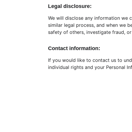
Legal disclosure:
We will disclose any information we c
similar legal process, and when we bel
safety of others, investigate fraud, 
Contact information:
If you would like to contact us to un
individual rights and your Personal I
Contact
REGISTRAT
+91-88382 37126
Trust Sub
wwcharitabletrust@gmail.com
Tax 
exemp
AAATW84
www.worldwidetrust.org