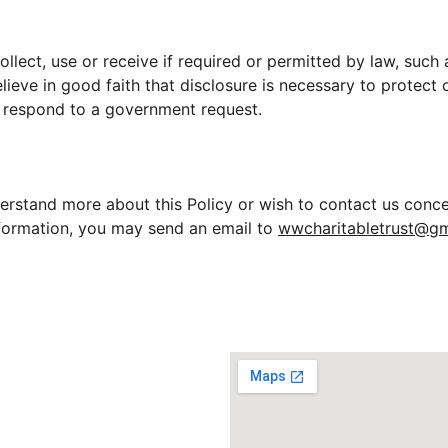
ollect, use or receive if required or permitted by law, suc
ieve in good faith that disclosure is necessary to protect o
or respond to a government request.
derstand more about this Policy or wish to contact us conce
nformation, you may send an email to 
wwcharitabletrust@gm
ION
Registered Addre
 Reg No:
 37/2025
tion 
12A, 80G Reg:
15FE20251