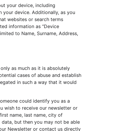
ut your device, including 
 your device. Additionally, as you 
hat websites or search terms 
cted information as “Device 
 limited to Name, Surname, Address, 
only as much as it is absolutely 
otential cases of abuse and establish 
regated in such a way that it would 
someone could identify you as a 
ou wish to receive our newsletter or 
irst name, last name, city of 
 data, but then you may not be able 
ur Newsletter or contact us directly 