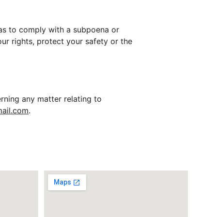
h as to comply with a subpoena or 
ur rights, protect your safety or the 
rning any matter relating to 
ail.com
.
ss
Office Address