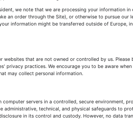
sident, we note that we are processing your information in o
e an order through the Site), or otherwise to pursue our le
 your information might be transferred outside of Europe, 
r websites that are not owned or controlled by us. Please 
ties' privacy practices. We encourage you to be aware when
hat may collect personal information.
 computer servers in a controlled, secure environment, pr
e administrative, technical, and physical safeguards to pro
disclosure in its control and custody. However, no data tran