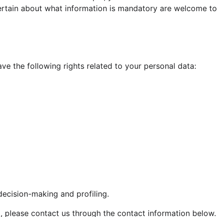
rtain about what information is mandatory are welcome to 
ve the following rights related to your personal data:
decision-making and profiling.
ht, please contact us through the contact information below.