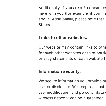
Additionally, if you are a European re
have with you (for example, if you mak
above. Additionally, please note that
States.
Links to other websites:
Our website may contain links to othe
for such other websites or third par
privacy statements of each website t
Information security:
We secure information you provide on
use, or disclosure. We keep reasonabl
use, modification, and personal data 
wireless network can be guaranteed.