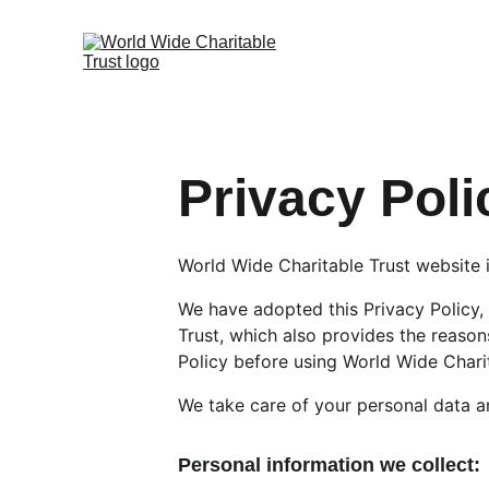
Privacy Poli
World Wide Charitable Trust website i
We have adopted this Privacy Policy,
Trust, which also provides the reason
Policy before using World Wide Chari
We take care of your personal data an
Personal information we collect: