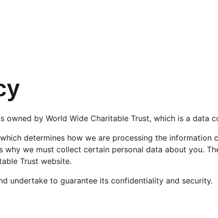
cy
s owned by World Wide Charitable Trust, which is a data co
 which determines how we are processing the information c
s why we must collect certain personal data about you. The
table Trust website.
d undertake to guarantee its confidentiality and security.