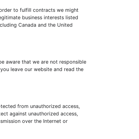
rder to fulfill contracts we might 
gitimate business interests listed 
including Canada and the United 
be aware that we are not responsible 
 you leave our website and read the 
otected from unauthorized access, 
tect against unauthorized access, 
smission over the Internet or 