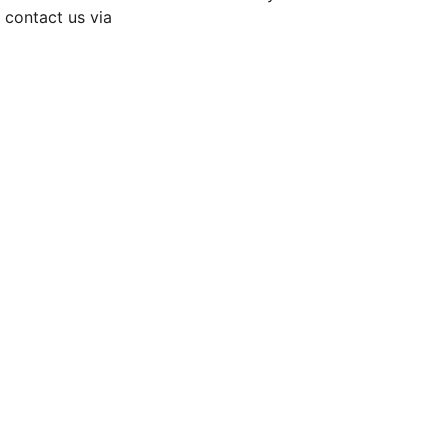
contact us via 