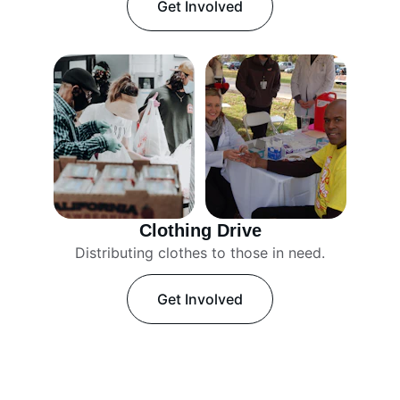
Get Involved
Clothing Drive
Distributing clothes to those in need.
Get Involved
Our Projects
Empowering communities through various 