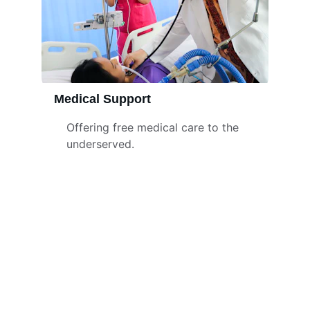
Medical Support
Offering free medical care to the 
underserved.
Contact
Get in touch with us
+91-88382 37126
wwcharitabletrust@gmail.com
www.worldwidetrust.org
Email ID