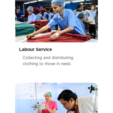
Labour Service
Collecting and distributing 
clothing to those in need.