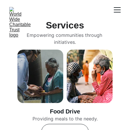
Services
Empowering communities through 
initiatives.
Food Drive
Providing meals to the needy.