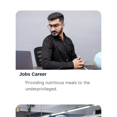
charitable initiatives.
Jobs Career
Providing nutritious meals to the 
underprivileged.