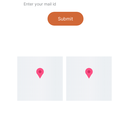
Submit
Follow
Registered 
Office Address
Address
107/93D/15D, 
51, Perumalpuram 
Rajagopal Nagar 
Rd, Pudugramam, 
4th Street, 
Thoothukudi, Tamil 
Thoothukudi - 628 
Nadu 628003